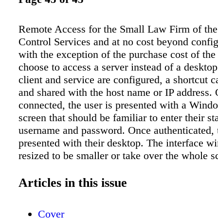
Remote Access for the Small Law Firm of th
Control Services and at no cost beyond config
with the exception of the purchase cost of th
choose to access a server instead of a deskto
client and service are configured, a shortcut c
and shared with the host name or IP address.
connected, the user is presented with a Wind
screen that should be familiar to enter their s
username and password. Once authenticated, t
presented with their desktop. The interface 
resized to be smaller or take over the whole s
main flaw with this solution is that if you ena
directly from the Internet, it leaves the netwo
Articles in this issue
external threats. It doesn't take a very sophist
to crack basic passwords. Once a hacker ident
Cover