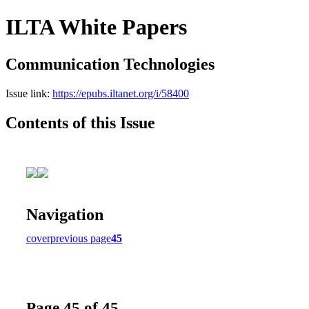
ILTA White Papers
Communication Technologies
Issue link:
https://epubs.iltanet.org/i/58400
Contents of this Issue
Navigation
cover
previous page
45
Page 45 of 45