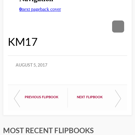
KM17
AUGUST 5, 2017
PREVIOUS FLIPBOOK
NEXT FLIPBOOK
MOST RECENT FLIPBOOKS