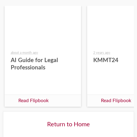
about a month ago
2 years ago
AI Guide for Legal
KMMT24
Professionals
Read Flipbook
Read Flipbook
Return to Home