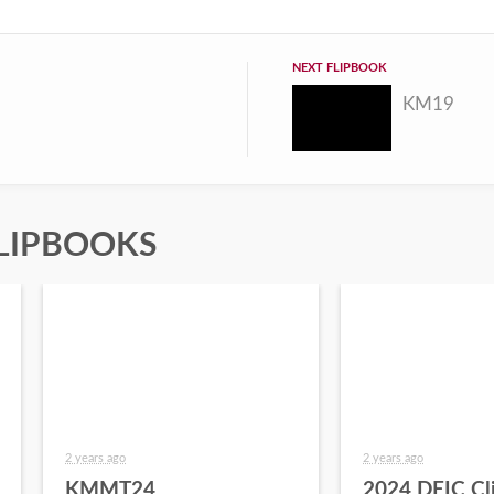
NEXT FLIPBOOK
KM19
LIPBOOKS
2 years ago
2 years ago
KMMT24
2024 DEIC Cl