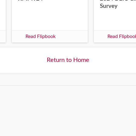
Survey
Read Flipbook
Read Flipboo
Return to Home