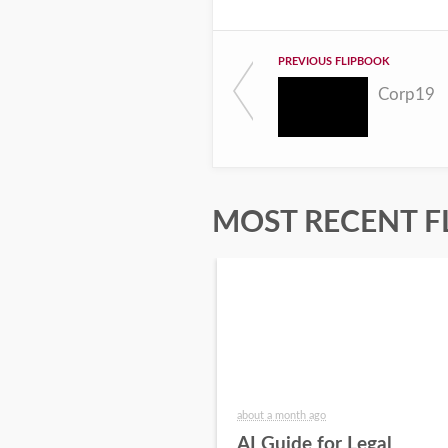
PREVIOUS FLIPBOOK
Corp19
MOST RECENT F
about a month ago
AI Guide for Legal