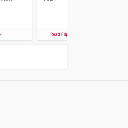
k
Read Flipbook