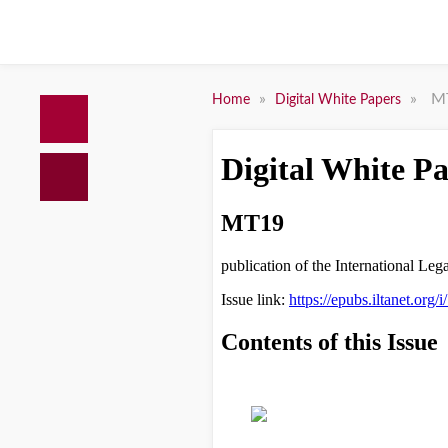
»
»
M
Home
Digital White Papers