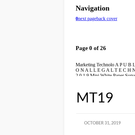
MT19
OCTOBER 31, 2019