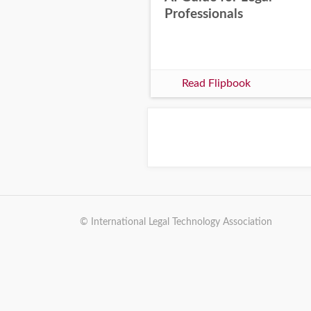
Professionals
Read Flipbook
© International Legal Technology Association