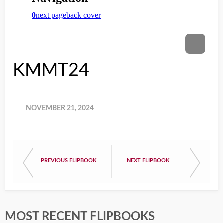
KMMT24
NOVEMBER 21, 2024
PREVIOUS FLIPBOOK
NEXT FLIPBOOK
MOST RECENT FLIPBOOKS