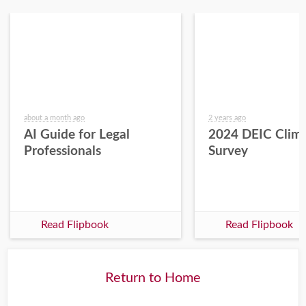
about a month ago
2 years ago
AI Guide for Legal
2024 DEIC Clim
Professionals
Survey
Read Flipbook
Read Flipbook
Return to Home