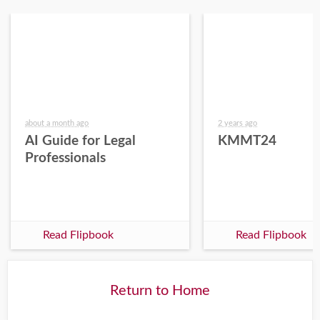
about a month ago
2 years ago
AI Guide for Legal
KMMT24
Professionals
Read Flipbook
Read Flipbook
Return to Home