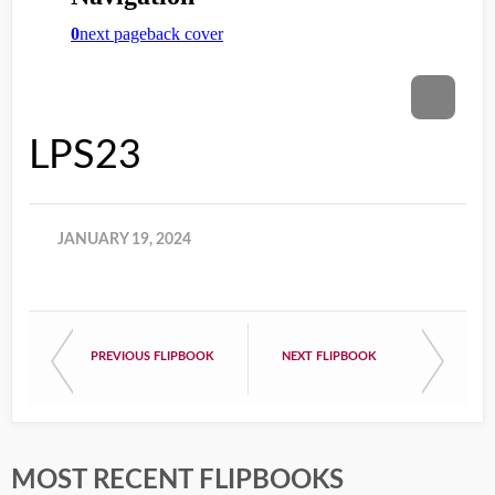
LPS23
JANUARY 19, 2024
PREVIOUS FLIPBOOK
NEXT FLIPBOOK
MOST RECENT FLIPBOOKS