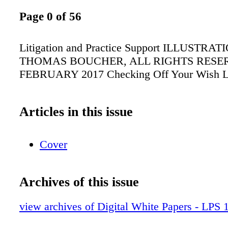
Page 0 of 56
Litigation and Practice Support ILLUSTRA
THOMAS BOUCHER, ALL RIGHTS RESE
FEBRUARY 2017 Checking Off Your Wish L
Articles in this issue
Cover
Archives of this issue
view archives of Digital White Papers - LPS 