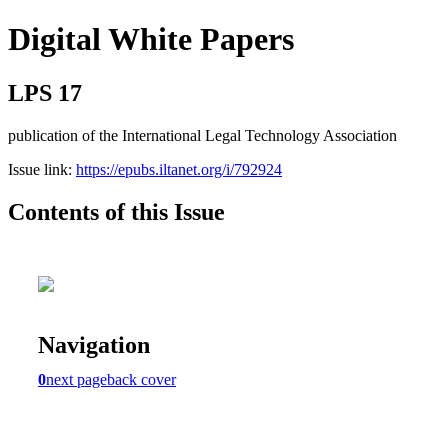
Digital White Papers
LPS 17
publication of the International Legal Technology Association
Issue link:
https://epubs.iltanet.org/i/792924
Contents of this Issue
Navigation
0
next page
back cover