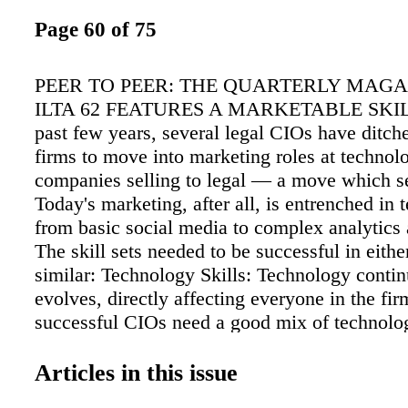
Page 60 of 75
PEER TO PEER: THE QUARTERLY MAGA
ILTA 62 FEATURES A MARKETABLE SKILL
past few years, several legal CIOs have ditche
firms to move into marketing roles at technol
companies selling to legal — a move which s
Today's marketing, after all, is entrenched i
from basic social media to complex analytics 
The skill sets needed to be successful in eithe
similar: Technology Skills: Technology conti
evolves, directly affecting everyone in the fi
successful CIOs need a good mix of technolog
marketing skills to keep everyone on board wi
changes. Selling the Story: Beyond simply ma
Articles in this issue
operations, CIOs must "sell" their vision, str