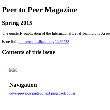
Peer to Peer Magazine
Spring 2015
The quarterly publication of the International Legal Technology Assoc
Issue link:
https://epubs.iltanet.org/i/480238
Contents of this Issue
Navigation
cover
previous page
60
next page
back cover