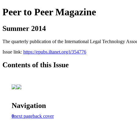
Peer to Peer Magazine
Summer 2014
The quarterly publication of the International Legal Technology Assoc
Issue link:
https://epubs.iltanet.org/i/354776
Contents of this Issue
Navigation
0
next page
back cover