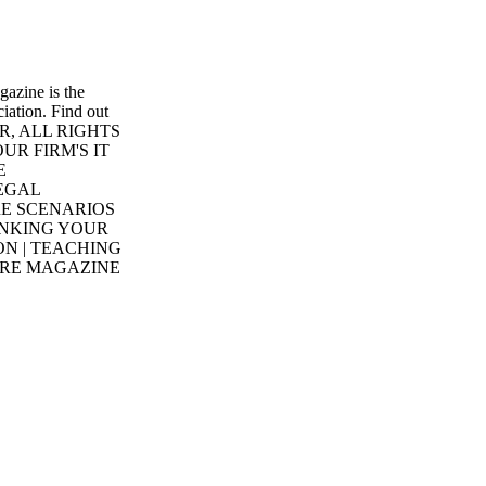
azine is the
iation. Find out
ER, ALL RIGHTS
UR FIRM'S IT
E
EGAL
E SCENARIOS
INKING YOUR
ON | TEACHING
ORE MAGAZINE