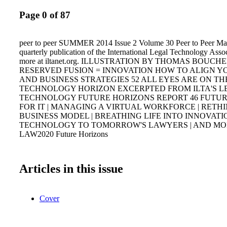
Page 0 of 87
peer to peer SUMMER 2014 Issue 2 Volume 30 Peer to Peer Mag
quarterly publication of the International Legal Technology Assoc
more at iltanet.org. ILLUSTRATION BY THOMAS BOUCH
RESERVED FUSION = INNOVATION HOW TO ALIGN YO
AND BUSINESS STRATEGIES 52 ALL EYES ARE ON TH
TECHNOLOGY HORIZON EXCERPTED FROM ILTA'S L
TECHNOLOGY FUTURE HORIZONS REPORT 46 FUTUR
FOR IT | MANAGING A VIRTUAL WORKFORCE | RETH
BUSINESS MODEL | BREATHING LIFE INTO INNOVATI
TECHNOLOGY TO TOMORROW'S LAWYERS | AND M
LAW2020 Future Horizons
Articles in this issue
Cover