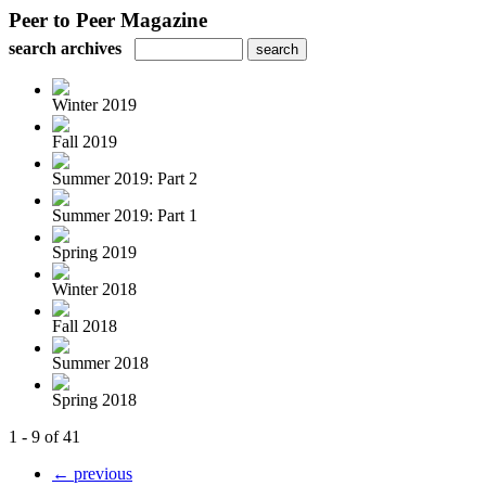
Peer to Peer Magazine
search archives
Winter 2019
Fall 2019
Summer 2019: Part 2
Summer 2019: Part 1
Spring 2019
Winter 2018
Fall 2018
Summer 2018
Spring 2018
1 - 9 of 41
← previous