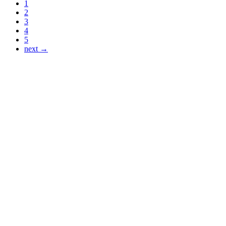
1
2
3
4
5
next →