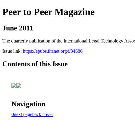
Peer to Peer Magazine
June 2011
The quarterly publication of the International Legal Technology Assoc
Issue link:
https://epubs.iltanet.org/i/34686
Contents of this Issue
Navigation
0
next page
back cover