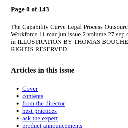
Page 0 of 143
The Capability Curve Legal Process Outsour
Workforce 11 mar jun issue 2 volume 27 sep 
in ILLUSTRATION BY THOMAS BOUCHE
RIGHTS RESERVED
Articles in this issue
Cover
contents
from the director
best practices
ask the expert
product announcements