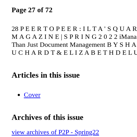
Page 27 of 72
28 P E E R T O P E E R : I L T A ' S Q U A 
M A G A Z I N E | S P R I N G 2 0 2 2 iMan
Than Just Document Management B Y S H A
U C H A R D T & E L I Z A B E T H D E L 
Articles in this issue
Cover
Archives of this issue
view archives of P2P - Spring22