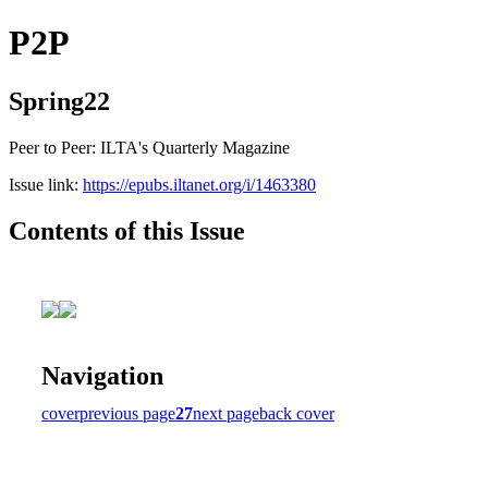
P2P
Spring22
Peer to Peer: ILTA's Quarterly Magazine
Issue link:
https://epubs.iltanet.org/i/1463380
Contents of this Issue
Navigation
cover
previous page
27
next page
back cover