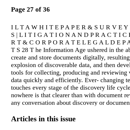
Page 27 of 36
I L T A W H I T E P A P E R & S U R V E Y
S | L I T I G A T I O N A N D P R A C T I C
R T & C O R P O R A T E L E G A L D E P 
T S 28 T he Information Age ushered in the ab
create and store documents digitally, resulting
explosion of discoverable data, and then dev
tools for collecting, producing and reviewing
data quickly and efficiently. Ever- changing 
touches every stage of the discovery life cycl
nowhere is that clearer than with document 
any conversation about discovery or documen
considers the use of technology-assisted revie
broadest sense TAR can refer to virtually any
Articles in this issue
technical assistance. More narrowly, TAR refe