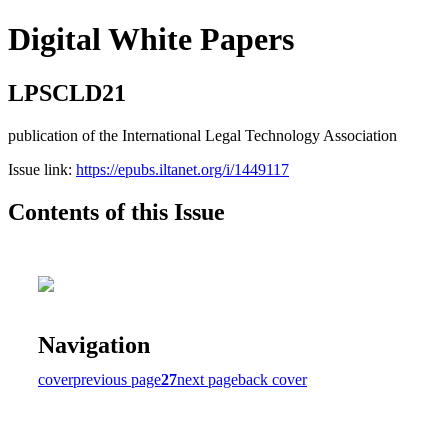
Digital White Papers
LPSCLD21
publication of the International Legal Technology Association
Issue link:
https://epubs.iltanet.org/i/1449117
Contents of this Issue
Navigation
cover
previous page
27
next page
back cover