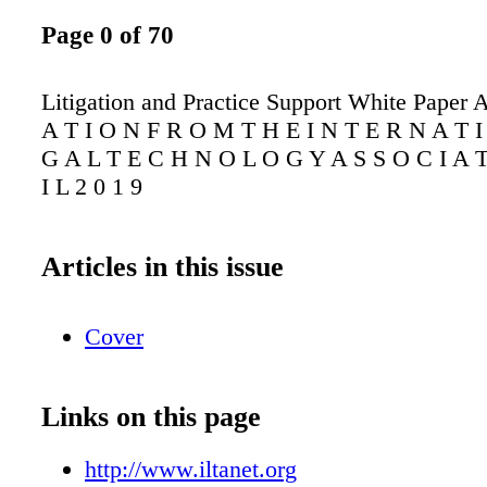
Page 0 of 70
Litigation and Practice Support White Paper 
A T I O N F R O M T H E I N T E R N A T I
G A L T E C H N O L O G Y A S S O C I A T
I L 2 0 1 9
Articles in this issue
Cover
Links on this page
http://www.iltanet.org