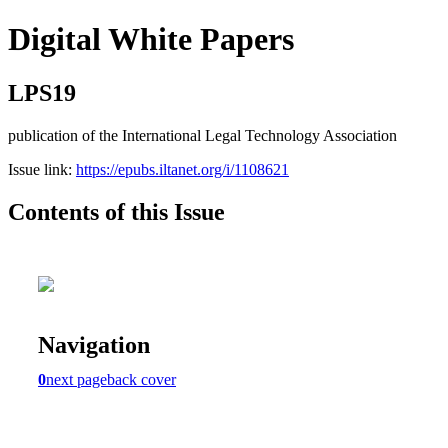
Digital White Papers
LPS19
publication of the International Legal Technology Association
Issue link:
https://epubs.iltanet.org/i/1108621
Contents of this Issue
Navigation
0
next page
back cover