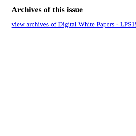
Archives of this issue
view archives of Digital White Papers - LPS1