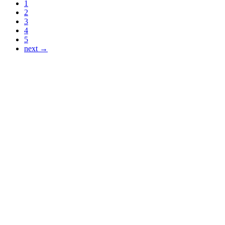
1
2
3
4
5
next →