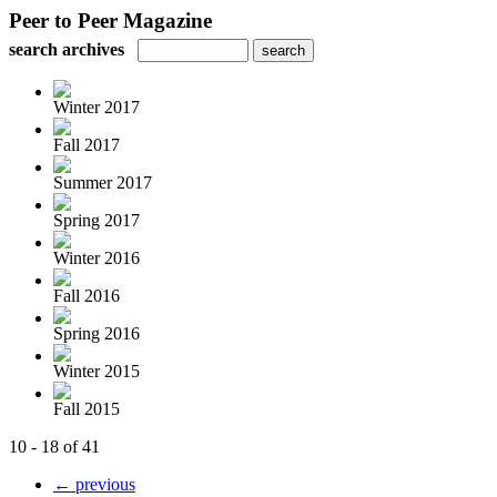
Peer to Peer Magazine
search archives
Winter 2017
Fall 2017
Summer 2017
Spring 2017
Winter 2016
Fall 2016
Spring 2016
Winter 2015
Fall 2015
10 - 18 of 41
← previous