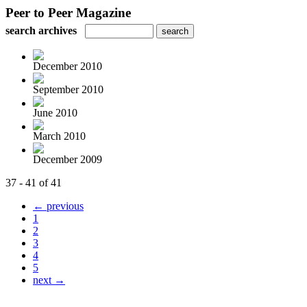
Peer to Peer Magazine
search archives
December 2010
September 2010
June 2010
March 2010
December 2009
37 - 41 of 41
← previous
1
2
3
4
5
next →