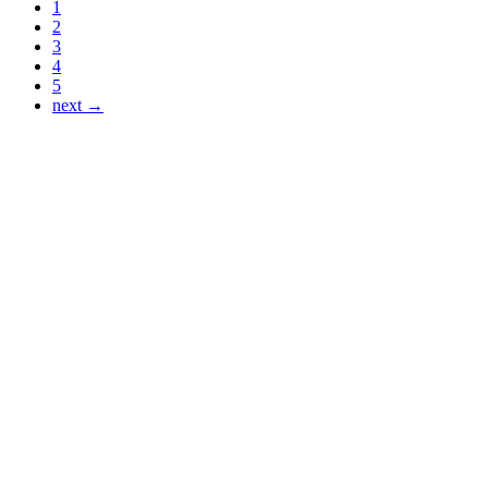
1
2
3
4
5
next →