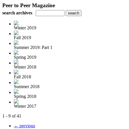
Peer to Peer Magazine
search archives
Winter 2019
Fall 2019
Summer 2019: Part 1
Spring 2019
Winter 2018
Fall 2018
Summer 2018
Spring 2018
Winter 2017
1 - 9 of 41
← previous