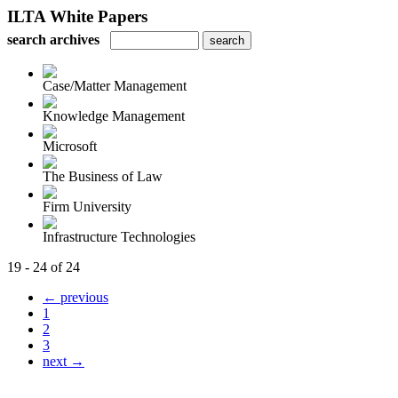
ILTA White Papers
search archives
Case/Matter Management
Knowledge Management
Microsoft
The Business of Law
Firm University
Infrastructure Technologies
19 - 24 of 24
← previous
1
2
3
next →