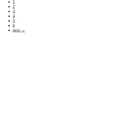
1
2
3
4
5
6
next →