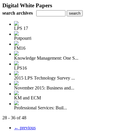
Digital White Papers
search archives
LPS 17
Potpourri
FM16
Knowledge Management: One S...
LPS16
2015 LPS Technology Survey ...
November 2015: Business and...
KM and ECM
Professional Services: Buil...
28 - 36 of 48
← previous