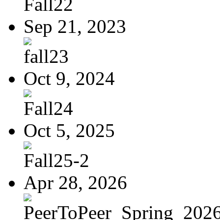
Fall22
Sep 21, 2023
fall23
Oct 9, 2024
Fall24
Oct 5, 2025
Fall25-2
Apr 28, 2026
PeerToPeer_Spring_2026