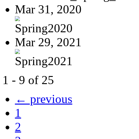
Mar 31, 2020
Spring2020
Mar 29, 2021
Spring2021
1 - 9 of 25
← previous
1
2