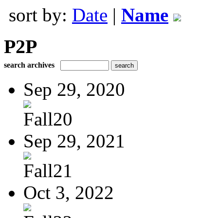
sort by:
Date
|
Name
P2P
search archives
Sep 29, 2020
Fall20
Sep 29, 2021
Fall21
Oct 3, 2022