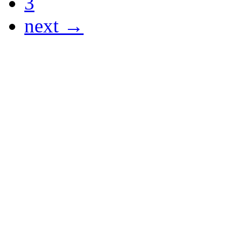
3
next →