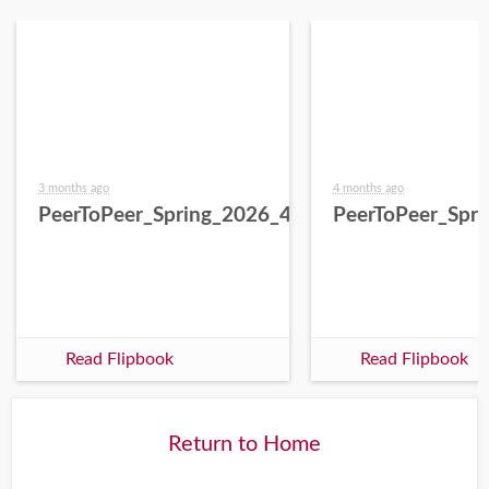
3 months ago
4 months ago
PeerToPeer_Spring_2026_4.27.26
PeerToPeer_Spr
Read Flipbook
Read Flipbook
Return to Home