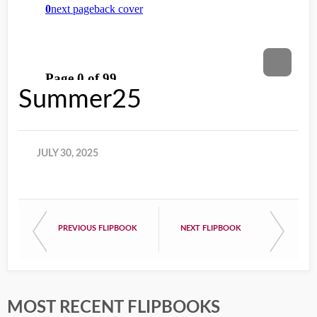
Summer25
JULY 30, 2025
PREVIOUS FLIPBOOK
NEXT FLIPBOOK
MOST RECENT FLIPBOOKS