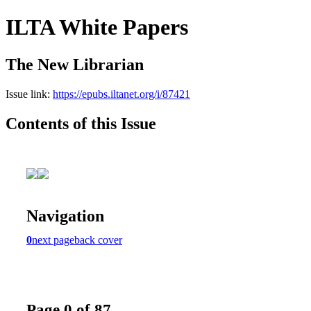
ILTA White Papers
The New Librarian
Issue link:
https://epubs.iltanet.org/i/87421
Contents of this Issue
Navigation
0
next page
back cover
Page 0 of 87