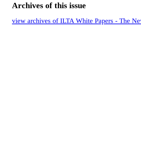
Never Standing Still:True Stories of the
Archives of this issue
of Law Librarians
Generational Divides: Paper and Electro
view archives of ILTA White Papers - The Ne
Pave the Way to Success with iPad Apps
The Challenges of E-Books in Law Firm 
Tech Innovation in the Academy
Sell a Solution to Their Problems:Trainin
Lawyers
From Manual to Online Cataloging