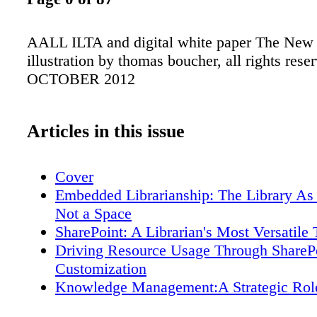
AALL ILTA and digital white paper The New 
illustration by thomas boucher, all rights rese
OCTOBER 2012
Articles in this issue
Cover
Embedded Librarianship: The Library As 
Not a Space
SharePoint: A Librarian's Most Versatile 
Driving Resource Usage Through ShareP
Customization
Knowledge Management:A Strategic Rol
Legal Information Professionals