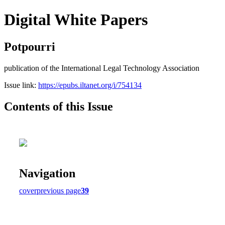
Digital White Papers
Potpourri
publication of the International Legal Technology Association
Issue link:
https://epubs.iltanet.org/i/754134
Contents of this Issue
Navigation
cover
previous page
39