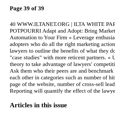
Page 39 of 39
40 WWW.ILTANET.ORG | ILTA WHITE PA
POTPOURRI Adapt and Adopt: Bring Market
Automation to Your Firm » Leverage enthusias
adopters who do all the right marketing action
lawyers to outline the benefits of what they d
"case studies" with more reticent partners. »
theory to take advantage of lawyers' competiti
Ask them who their peers are and benchmark 
each other in categories such as number of hit
page of the website, number of cross-sell leads
Reporting will quantify the effect of the lawy
efforts. You should be able to automate infor
various platforms to generate a report for the 
Articles in this issue
which proves the marketing they undertake has