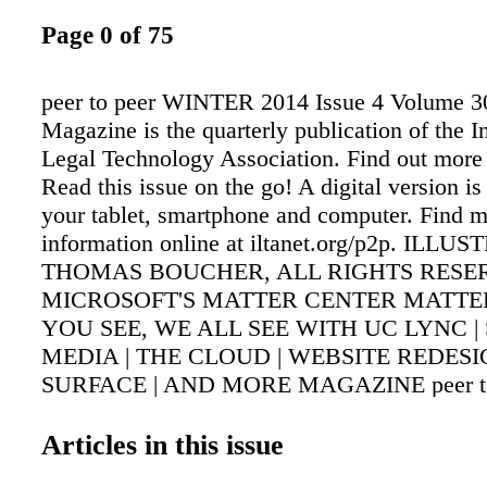
Page 0 of 75
peer to peer WINTER 2014 Issue 4 Volume 30
Magazine is the quarterly publication of the I
Legal Technology Association. Find out more a
Read this issue on the go! A digital version is
your tablet, smartphone and computer. Find 
information online at iltanet.org/p2p. ILL
THOMAS BOUCHER, ALL RIGHTS RES
MICROSOFT'S MATTER CENTER MATTERS
YOU SEE, WE ALL SEE WITH UC LYNC |
MEDIA | THE CLOUD | WEBSITE REDESI
SURFACE | AND MORE MAGAZINE peer to
WINTER 2014 Issue 4 Volume 30 Peer to Pe
is the quarterly publication of the Internationa
Articles in this issue
Technology Association. Find out more at ilta