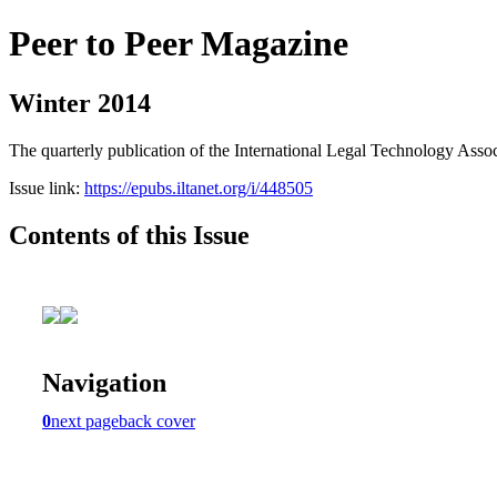
Peer to Peer Magazine
Winter 2014
The quarterly publication of the International Legal Technology Assoc
Issue link:
https://epubs.iltanet.org/i/448505
Contents of this Issue
Navigation
0
next page
back cover