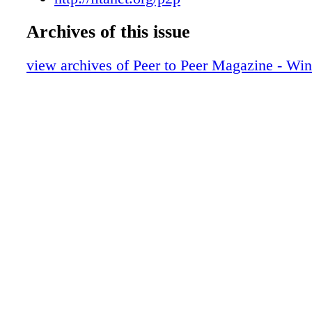
MICROSOFT'S MATTER CENTER MATTERS
LinkedIn to Highlight Your Portfolio of 
YOU SEE, WE ALL SEE WITH UC 44 LYNC
Archives of this issue
Meet Business Objectives in the Cloud
MEDIA | THE CLOUD | WEBSITE REDESI
a peer to revere
SURFACE | AND MORE MAGAZINE FEW
view archives of Peer to Peer Magazine - Win
from the president
CONNECTORS MORE CONNECTIONS
member announcements
product announcements
vice presidents
event calendar
play it again
ask the expert
the word on words
lessons learned
ad index