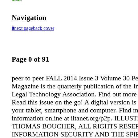
Navigation
0
next page
back cover
Page 0 of 91
peer to peer FALL 2014 Issue 3 Volume 30 Pe
Magazine is the quarterly publication of the I
Legal Technology Association. Find out more a
Read this issue on the go! A digital version is
your tablet, smartphone and computer. Find 
information online at iltanet.org/p2p. ILL
THOMAS BOUCHER, ALL RIGHTS RESE
INFORMATION SECURITY AND THE SPIR