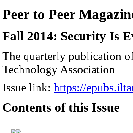
Peer to Peer Magazin
Fall 2014: Security Is 
The quarterly publication of
Technology Association
Issue link:
https://epubs.ilt
Contents of this Issue