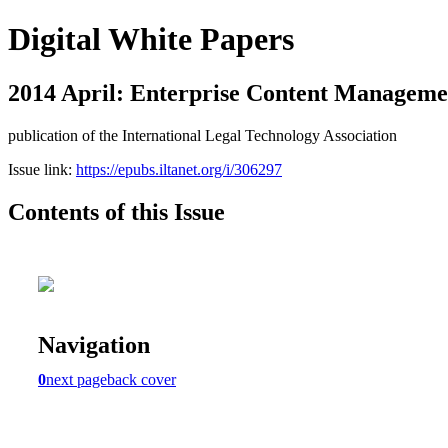
Digital White Papers
2014 April: Enterprise Content Manageme
publication of the International Legal Technology Association
Issue link:
https://epubs.iltanet.org/i/306297
Contents of this Issue
Navigation
0
next page
back cover