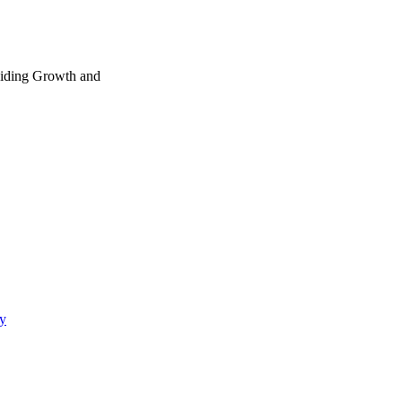
ng Growth and
gy