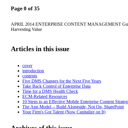
Page 0 of 35
APRIL 2014 ENTERPRISE CONTENT MANAGEMENT Guidi
Harvesting Value
Articles in this issue
cover
introduction
contents
Five DMS Changes for the Next Five Years
Take Back Control of Enterprise Data
Time for a DMS Health Check
ECM-Related Resources
10 Steps to an Effective Mobile Enterprise Content Strate
The App Model -- Build Alongside, Not On, SharePoint
Your Firm's Got Talent (Now Capitalize on It)
Archives of this issue