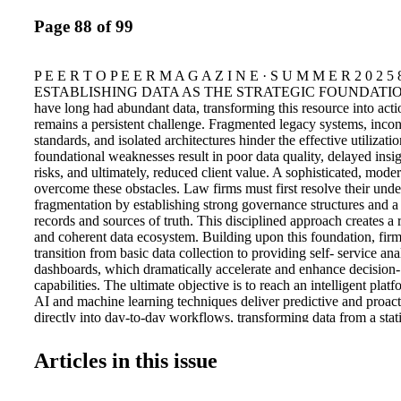
Page 88 of 99
P E E R T O P E E R M A G A Z I N E · S U M M E R 2 0 2 5 
ESTABLISHING DATA AS THE STRATEGIC FOUNDATION W
have long had abundant data, transforming this resource into acti
remains a persistent challenge. Fragmented legacy systems, incon
standards, and isolated architectures hinder the effective utilizati
foundational weaknesses result in poor data quality, delayed insi
risks, and ultimately, reduced client value. A sophisticated, mode
overcome these obstacles. Law firms must first resolve their unde
fragmentation by establishing strong governance structures and a
records and sources of truth. This disciplined approach creates a r
and coherent data ecosystem. Building upon this foundation, firm
transition from basic data collection to providing self- service ana
dashboards, which dramatically accelerate and enhance decision
capabilities. The ultimate objective is to reach an intelligent plat
AI and machine learning techniques deliver predictive and proact
directly into day-to-day workflows, transforming data from a stati
dynamic, strategic resource. The Data Value Pyramid provides an
framework that illustrates the journey from initial data chaos to a
Articles in this issue
competitive advantage. At their core, firms often struggle with f
disorganized data sources, which hinder trust and usability. Adv
establishment of standardized processes, governance, and an inte