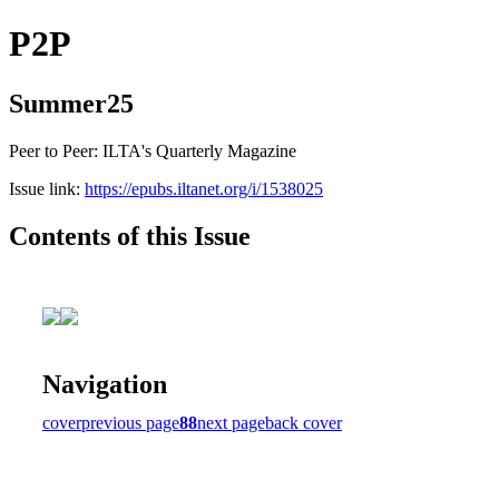
P2P
Summer25
Peer to Peer: ILTA's Quarterly Magazine
Issue link:
https://epubs.iltanet.org/i/1538025
Contents of this Issue
Navigation
cover
previous page
88
next page
back cover