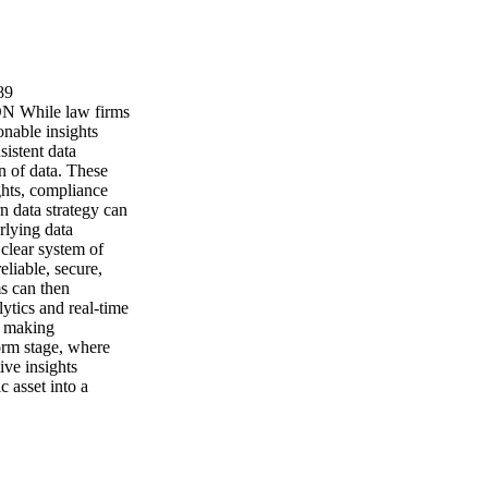
89
hile law firms
onable insights
sistent data
on of data. These
ghts, compliance
rn data strategy can
rlying data
 clear system of
eliable, secure,
s can then
lytics and real-time
- making
form stage, where
ive insights
c asset into a
 insightful
 sophisticated
ragmented and
ancing upward, the
grated data