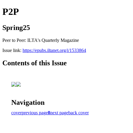
P2P
Spring25
Peer to Peer: ILTA's Quarterly Magazine
Issue link:
https://epubs.iltanet.org/i/1533864
Contents of this Issue
Navigation
cover
previous page
8
next page
back cover