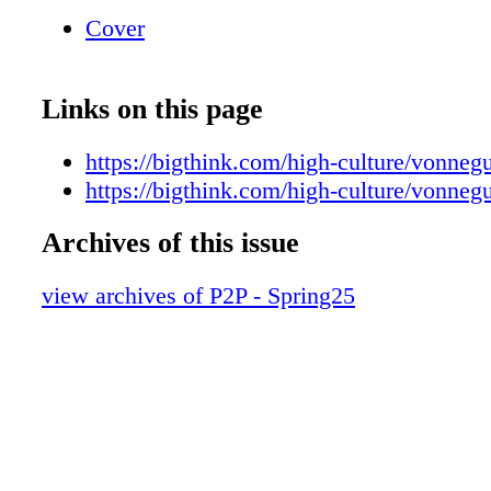
at bigthink.com ]
Cover
Links on this page
https://bigthink.com/high-culture/vonneg
https://bigthink.com/high-culture/vonneg
Archives of this issue
view archives of P2P - Spring25