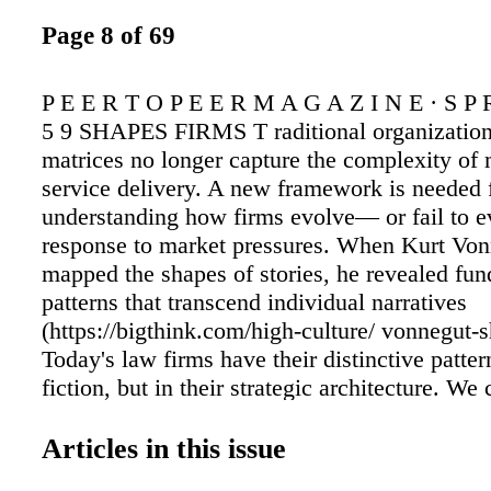
Page 8 of 69
P E E R T O P E E R M A G A Z I N E · S P 
5 9 SHAPES FIRMS T raditional organization
matrices no longer capture the complexity of
service delivery. A new framework is needed 
understanding how firms evolve— or fail to 
response to market pressures. When Kurt Vo
mapped the shapes of stories, he revealed fu
patterns that transcend individual narratives
(https://bigthink.com/high-culture/ vonnegut-s
Today's law firms have their distinctive patte
fiction, but in their strategic architecture. We
examining how firms balance four fundamenta
Saraswat FOR PREDICTING ADAPTATIO
Articles in this issue
ONLINE Learn more about Kurt Vonnegut's ma