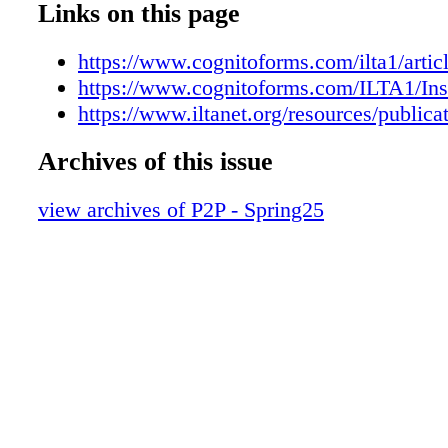
Links on this page
https://www.cognitoforms.com/ilta1/artic
https://www.cognitoforms.com/ILTA1/Ins
https://www.iltanet.org/resources/publica
Archives of this issue
view archives of P2P - Spring25