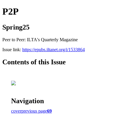
P2P
Spring25
Peer to Peer: ILTA's Quarterly Magazine
Issue link:
https://epubs.iltanet.org/i/1533864
Contents of this Issue
Navigation
cover
previous page
69