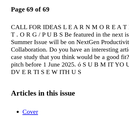
Page 69 of 69
CALL FOR IDEAS L E A R N M O R E A T I
T . O R G / P U B S Be featured in the next i
Summer Issue will be on NextGen Productivi
Collaboration. Do you have an interesting arti
case study that you think would be a good fit
pitch before 1 June 2025. ó S U B M IT YO 
DV E R TI S E W ITH U S
Articles in this issue
Cover