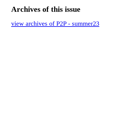
Archives of this issue
view archives of P2P - summer23