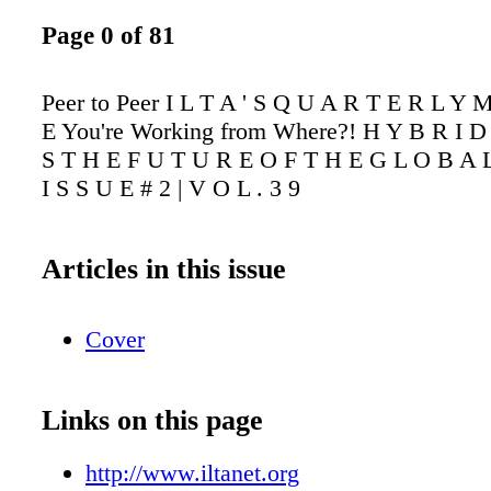
Page 0 of 81
Peer to Peer I L T A ' S Q U A R T E R L Y 
E You're Working from Where?! H Y B R I 
S T H E F U T U R E O F T H E G L O B A L
I S S U E # 2 | V O L . 3 9
Articles in this issue
Cover
Links on this page
http://www.iltanet.org