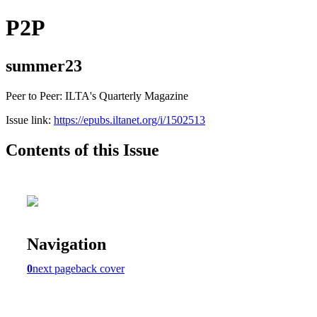
P2P
summer23
Peer to Peer: ILTA's Quarterly Magazine
Issue link:
https://epubs.iltanet.org/i/1502513
Contents of this Issue
Navigation
0
next page
back cover