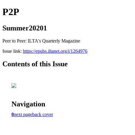
P2P
Summer20201
Peer to Peer: ILTA's Quarterly Magazine
Issue link:
https://epubs.iltanet.org/i/1264976
Contents of this Issue
Navigation
0
next page
back cover