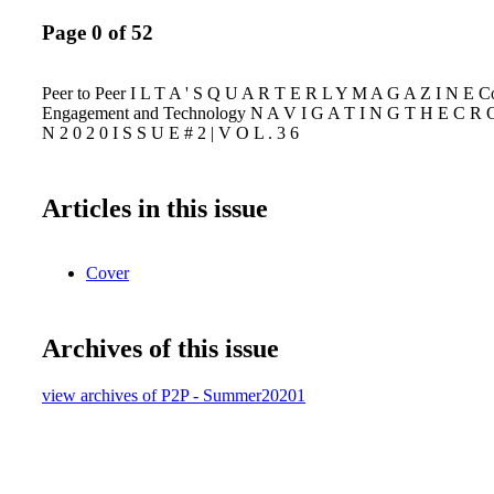
Page 0 of 52
Peer to Peer I L T A ' S Q U A R T E R L Y M A G A Z I N E 
Engagement and Technology N A V I G A T I N G T H E C R O
N 2 0 2 0 I S S U E # 2 | V O L . 3 6
Articles in this issue
Cover
Archives of this issue
view archives of P2P - Summer20201