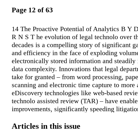
Page 12 of 63
14 The Proactive Potential of Analytics B Y
R N S T he evolution of legal technolo over th
decades is a compelling story of significant g
and efficiency in the face of exploding volum
electronically stored information and steadily
data complexity. Innovations that legal depa
take for granted – from word processing, pap
scanning and electronic time capture to more
eDiscovery technologies like web-based revi
technolo assisted review (TAR) – have enabl
improvements, significantly speeding litigati
and reducing headcount in many organization
technolo boost of the 1990s and beyond mean
Articles in this issue
employees were required to create briefs, com