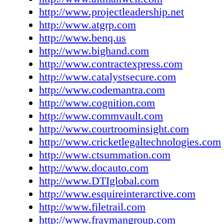
administrators) to record billable hours, create
http://www.projectleadership.net
capture phone calls and track emails while on
http://www.atgrp.com
www.aps-soft.com Altep, Inc. has released the
http://www.benq.us
version of Inspicio. The enhanced application
http://www.bighand.com
DupliTags, which can help make legal docum
http://www.contractexpress.com
easier, more efficient and more consistent tha
http://www.catalystsecure.com
DupliTags reduce the time needed to review 
http://www.codemantra.com
collections by providing an automated means 
http://www.cognition.com
duplicate documents in a consistent manner.
http://www.commvault.com
DupliTag is applied to a document, all exact d
http://www.courtroominsight.com
that document automatically receive the same 
http://www.cricketlegaltechnologies.com
www.altep.com Altman Weil, Inc. and Project
http://www.ctsummation.com
Associates, Inc. announced they have signed 
http://www.docauto.com
strategic alliance agreement. Both firms provi
http://www.DTIglobal.com
advisory and consulting services to the global
http://www.esquireinterarctive.com
www.altmanweil.com and www.projectleaders
http://www.filetrail.com
Applied Technology Group, LLC announced t
http://www.fraymangroup.com
availability of ExpertImage Version 7.8, the l