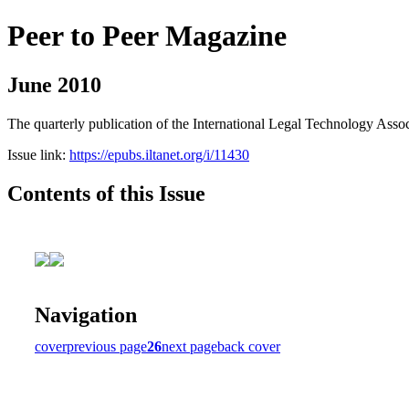
Peer to Peer Magazine
June 2010
The quarterly publication of the International Legal Technology Assoc
Issue link:
https://epubs.iltanet.org/i/11430
Contents of this Issue
Navigation
cover
previous page
26
next page
back cover