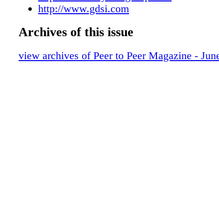
http://www.gdsi.com
of the company’s imaging technology. Versio
new workflow integration features, enhanced
Archives of this issue
capabilities, advanced administrator function
flexible searching. www.atgrp.com BenQ ann
view archives of Peer to Peer Magazine - Jun
lamp-less, PC-free Joybee GP1 Mini LED Proj
Debuting as the world’s first pocket projector
free LED technology and integrated USB video
tiny 1.4lb (640g) Joybee is packed with advan
to effortlessly project a variety of multimedia 
Traveling business professionals can use the 
USB reader for corporate videos, jpeg- format
presentations, job interviews or spur-of-the-
projections in the lounge, coffee house or eve
cubicle. www.benq.us BigHand announced tha
wholly acquired nFlow Software Ltd, a leadin
in the provision of digital dictation technolog
the BigHand international client base to 1,250