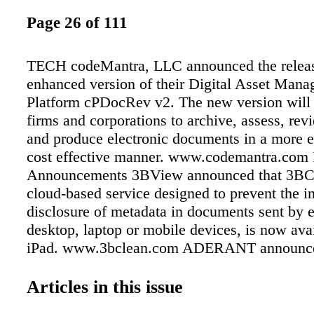
Page 26 of 111
TECH codeMantra, LLC announced the releas
enhanced version of their Digital Asset Man
Platform cPDocRev v2. The new version will
firms and corporations to archive, assess, re
and produce electronic documents in a more e
cost effective manner. www.codemantra.com 
Announcements 3BView announced that 3BC
cloud-based service designed to prevent the i
disclosure of metadata in documents sent by e
desktop, laptop or mobile devices, is now avai
iPad. www.3bclean.com ADERANT announce
availability of ADERANT StarLaw, the comp
comprehensive and seamlessly integrated suit
Articles in this issue
document, records and e-mail management app