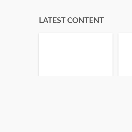
LATEST CONTENT
about a month ago
3 mo
AI Guide for Legal
Pe
Professionals
6_
Read Flipbook