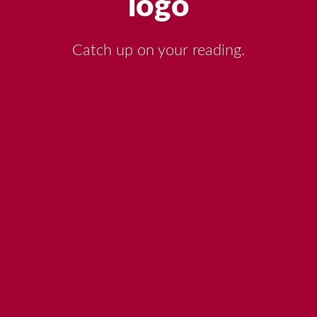
Catch up on your reading.